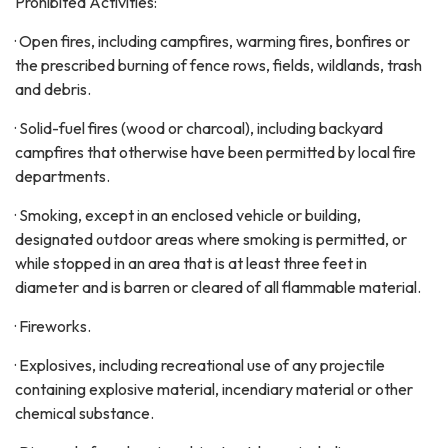
Prohibited Activities:
· Open fires, including campfires, warming fires, bonfires or
the prescribed burning of fence rows, fields, wildlands, trash
and debris.
· Solid-fuel fires (wood or charcoal), including backyard
campfires that otherwise have been permitted by local fire
departments.
· Smoking, except in an enclosed vehicle or building,
designated outdoor areas where smoking is permitted, or
while stopped in an area that is at least three feet in
diameter and is barren or cleared of all flammable material.
· Fireworks.
· Explosives, including recreational use of any projectile
containing explosive material, incendiary material or other
chemical substance.