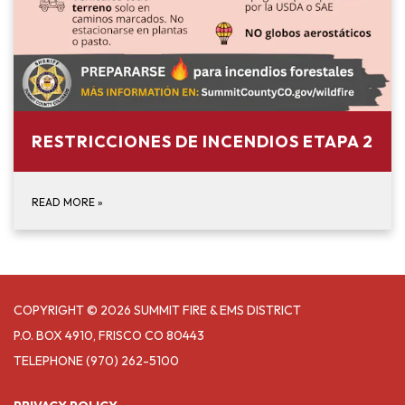
RESTRICCIONES DE INCENDIOS ETAPA 2
READ MORE
»
COPYRIGHT © 2026 SUMMIT FIRE & EMS DISTRICT
P.O. BOX 4910, FRISCO CO 80443
TELEPHONE
(970) 262-5100