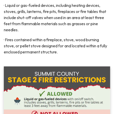
· Liquid or gas-fueled devices, including heating devices,
stoves, grills, lanterns, fire pits, fireplaces or fire tables that
include shut-off valves when used in an area at least three
feet from flammable materials such as grasses or pine
needles.
· Fires contained within a fireplace, stove, wood burning
stove, or pellet stove designed for and located within a fully
enclosed permanent structure.