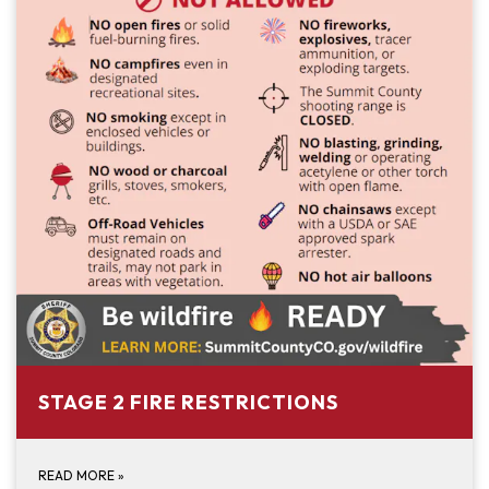
STAGE 2 FIRE RESTRICTIONS
READ MORE
»