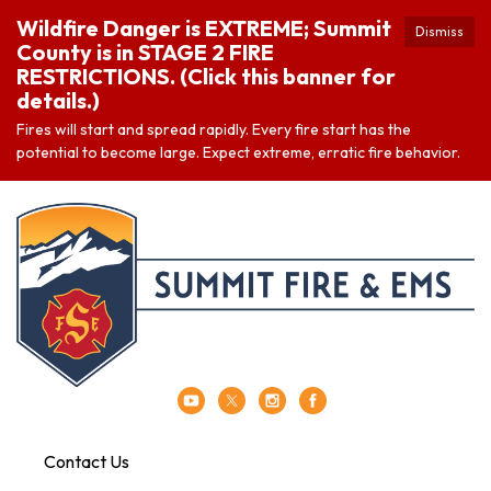
Wildfire Danger is EXTREME; Summit
Dismiss
County is in STAGE 2 FIRE
RESTRICTIONS. (Click this banner for
details.)
Fires will start and spread rapidly. Every fire start has the
potential to become large. Expect extreme, erratic fire behavior.
Contact Us