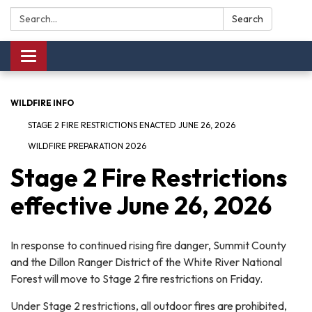
Search:
Search
Toggle navigation
WILDFIRE INFO
STAGE 2 FIRE RESTRICTIONS ENACTED JUNE 26, 2026
WILDFIRE PREPARATION 2026
Stage 2 Fire Restrictions
effective June 26, 2026
In response to continued rising fire danger, Summit County
and the Dillon Ranger District of the White River National
Forest will move to Stage 2 fire restrictions on Friday.
Under Stage 2 restrictions, all outdoor fires are prohibited,