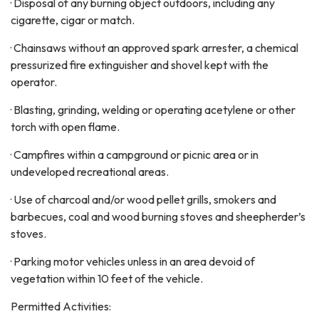
· Disposal of any burning object outdoors, including any
cigarette, cigar or match.
· Chainsaws without an approved spark arrester, a chemical
pressurized fire extinguisher and shovel kept with the
operator.
· Blasting, grinding, welding or operating acetylene or other
torch with open flame.
· Campfires within a campground or picnic area or in
undeveloped recreational areas.
· Use of charcoal and/or wood pellet grills, smokers and
barbecues, coal and wood burning stoves and sheepherder’s
stoves.
· Parking motor vehicles unless in an area devoid of
vegetation within 10 feet of the vehicle.
Permitted Activities: