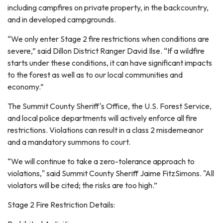
including campfires on private property, in the backcountry,
and in developed campgrounds.
“We only enter Stage 2 fire restrictions when conditions are
severe,” said Dillon District Ranger David Ilse. “If a wildfire
starts under these conditions, it can have significant impacts
to the forest as well as to our local communities and
economy.”
The Summit County Sheriff's Office, the U.S. Forest Service,
and local police departments will actively enforce all fire
restrictions. Violations can result in a class 2 misdemeanor
and a mandatory summons to court.
“We will continue to take a zero-tolerance approach to
violations," said Summit County Sheriff Jaime FitzSimons. "All
violators will be cited; the risks are too high.”
Stage 2 Fire Restriction Details: