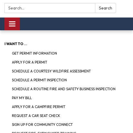
Search:
Search
Toggle navigation
I WANT TO ...
GET PERMIT INFORMATION
APPLY FOR A PERMIT
SCHEDULE A COURTESY WILDFIRE ASSESSMENT
SCHEDULE A PERMIT INSPECTION
SCHEDULE A ROUTINE FIRE AND SAFETY BUSINESS INSPECTION
PAY MY BILL
APPLY FOR A CAMPFIRE PERMIT
REQUEST A CAR SEAT CHECK
SIGN UP FOR COMMUNITY CONNECT