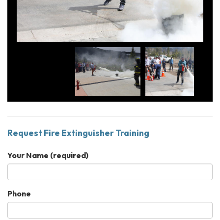
Request Fire Extinguisher Training
Your Name
(required)
Phone