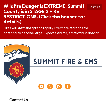
Wildfire Danger is EXTREME; Summit
Dismiss
County is in STAGE 2 FIRE
RESTRICTIONS. (Click this banner for
details.)
Fires will start and spread rapidly. Every fire start has the
potential to become large. Expect extreme, erratic fire behavior.
Contact Us