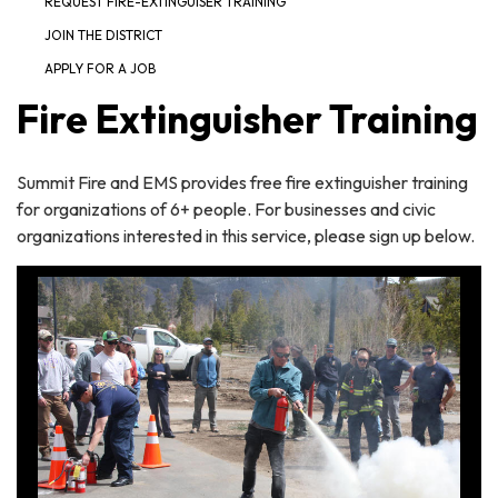
REQUEST FIRE-EXTINGUISER TRAINING
JOIN THE DISTRICT
APPLY FOR A JOB
Fire Extinguisher Training
Summit Fire and EMS provides free fire extinguisher training
for organizations of 6+ people. For businesses and civic
organizations interested in this service, please sign up below.