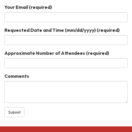
Your Email
(required)
Requested Date and Time (mm/dd/yyyy)
(required)
Approximate Number of Attendees
(required)
Comments
Submit