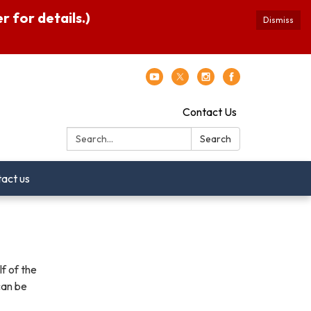
 for details.)
Dismiss
Contact Us
Search:
Search
act us
f of the
can be