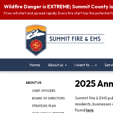
Wildfire Danger is EXTREME; Summit County is 
Fires will start and spread rapidly. Every fire start has the potential
Home
About us
I want to ...
Serv
2025 Ann
ABOUT US
CHIEF OFFICERS
Summit Fire & EMS publ
BOARD OF DIRECTORS
residents, businesses 
STRATEGIC PLAN
found
here
.