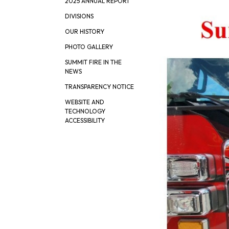
2025 ANNUAL REPORT
DIVISIONS
OUR HISTORY
PHOTO GALLERY
SUMMIT FIRE IN THE
NEWS
TRANSPARENCY NOTICE
WEBSITE AND
TECHNOLOGY
ACCESSIBILITY