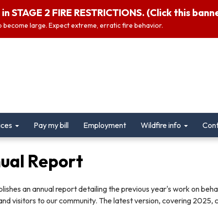
in STAGE 2 FIRE RESTRICTIONS. (Click this banner
 to become large. Expect extreme, erratic fire behavior.
ices
Pay my bill
Employment
Wildfire info
Cont
ual Report
ishes an annual report detailing the previous year's work on behal
and visitors to our community. The latest version, covering 2025, 