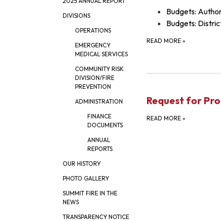
2025 ANNUAL REPORT
Budgets: Author
DIVISIONS
Budgets: Distric
OPERATIONS
READ MORE
»
EMERGENCY
MEDICAL SERVICES
COMMUNITY RISK
DIVISION/FIRE
PREVENTION
Request for Pro
ADMINISTRATION
FINANCE
READ MORE
»
DOCUMENTS
ANNUAL
REPORTS
OUR HISTORY
PHOTO GALLERY
SUMMIT FIRE IN THE
NEWS
TRANSPARENCY NOTICE