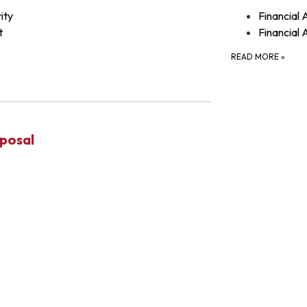
ity
Financial 
t
Financial 
READ MORE
»
posal