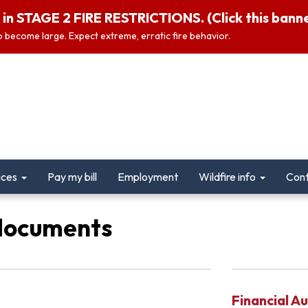
in STAGE 2 FIRE RESTRICTIONS. (Click this banner
 to become large. Expect extreme, erratic fire behavior.
ices
Pay my bill
Employment
Wildfire info
Cont
documents
Financial Au