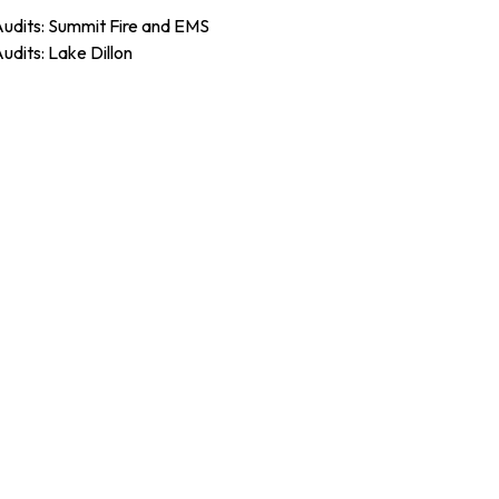
Audits: Summit Fire and EMS
Audits: Lake Dillon