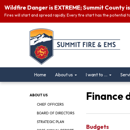
Wildfire Danger is EXTREME; Summit County is 
Fires will start and spread rapidly. Every fire start has the potential
Home
About us
I want to ...
Serv
Finance 
ABOUT US
CHIEF OFFICERS
BOARD OF DIRECTORS
STRATEGIC PLAN
Budgets