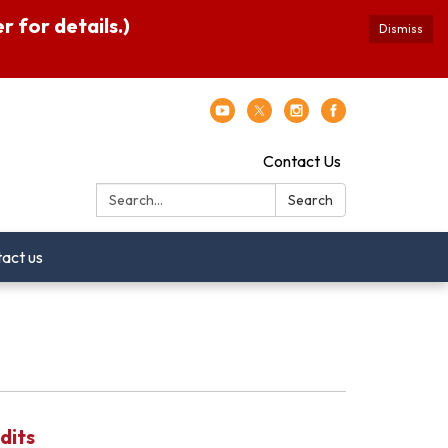
 for details.)
Dismiss
Contact Us
Search:
Search
act us
dits