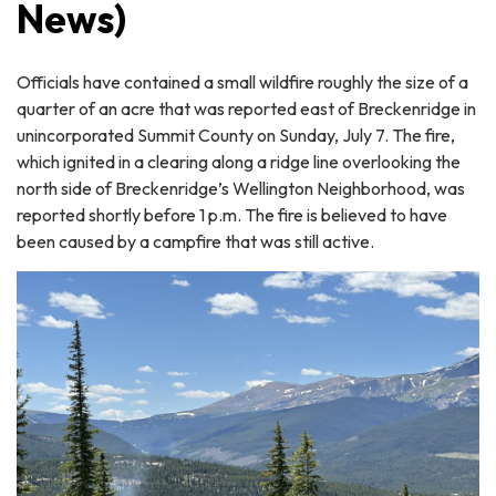
News)
Officials have contained a small wildfire roughly the size of a
quarter of an acre that was reported east of Breckenridge in
unincorporated Summit County on Sunday, July 7. The fire,
which ignited in a clearing along a ridge line overlooking the
north side of Breckenridge’s Wellington Neighborhood, was
reported shortly before 1 p.m. The fire is believed to have
been caused by a campfire that was still active.