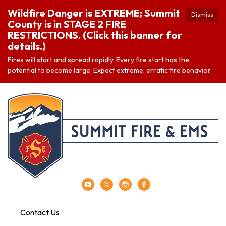
Wildfire Danger is EXTREME; Summit
Dismiss
County is in STAGE 2 FIRE
RESTRICTIONS. (Click this banner for
details.)
Fires will start and spread rapidly. Every fire start has the
potential to become large. Expect extreme, erratic fire behavior.
Contact Us