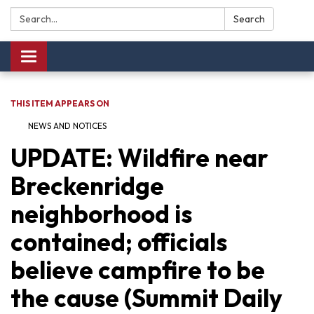
Search:
Search
Toggle navigation
THIS ITEM APPEARS ON
NEWS AND NOTICES​​
UPDATE: Wildfire near
Breckenridge
neighborhood is
contained; officials
believe campfire to be
the cause (Summit Daily