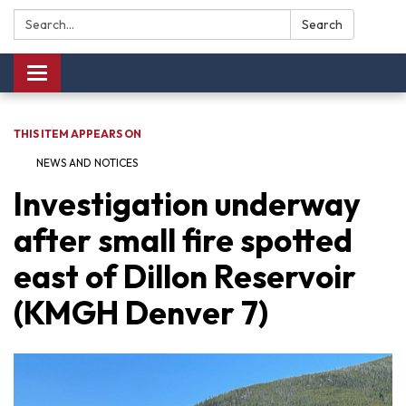
Search:
Search
Toggle navigation
THIS ITEM APPEARS ON
NEWS AND NOTICES​​
Investigation underway
after small fire spotted
east of Dillon Reservoir
(KMGH Denver 7)