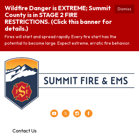
Wildfire Danger is EXTREME; Summit
Dismiss
County is in STAGE 2 FIRE
RESTRICTIONS. (Click this banner for
details.)
Fires will start and spread rapidly. Every fire start has the
potential to become large. Expect extreme, erratic fire behavior.
Contact Us