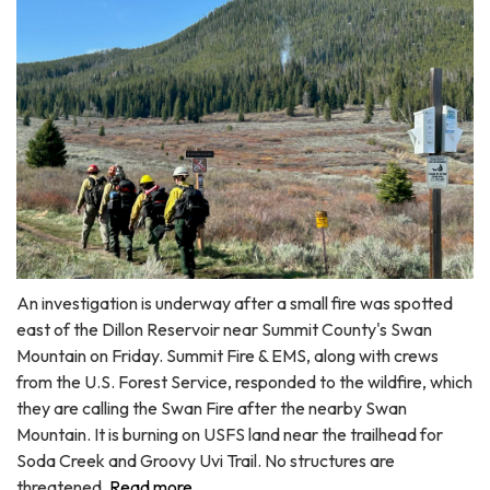
An investigation is underway after a small fire was spotted
east of the Dillon Reservoir near Summit County's Swan
Mountain on Friday. Summit Fire & EMS, along with crews
from the U.S. Forest Service, responded to the wildfire, which
they are calling the Swan Fire after the nearby Swan
Mountain. It is burning on USFS land near the trailhead for
Soda Creek and Groovy Uvi Trail. No structures are
threatened.
Read more ...