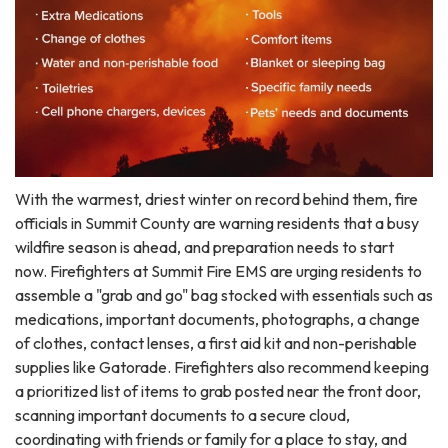
With the warmest, driest winter on record behind them, fire
officials in Summit County are warning residents that a busy
wildfire season is ahead, and preparation needs to start
now. Firefighters at Summit Fire EMS are urging residents to
assemble a "grab and go" bag stocked with essentials such as
medications, important documents, photographs, a change
of clothes, contact lenses, a first aid kit and non-perishable
supplies like Gatorade. Firefighters also recommend keeping
a prioritized list of items to grab posted near the front door,
scanning important documents to a secure cloud,
coordinating with friends or family for a place to stay, and