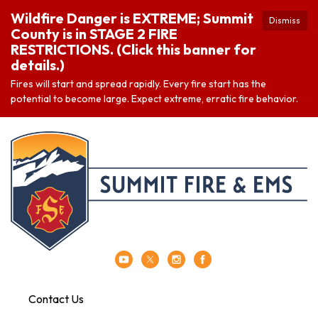
Wildfire Danger is EXTREME; Summit
Dismiss
County is in STAGE 2 FIRE
RESTRICTIONS. (Click this banner for
details.)
Fires will start and spread rapidly. Every fire start has the
potential to become large. Expect extreme, erratic fire behavior.
Contact Us