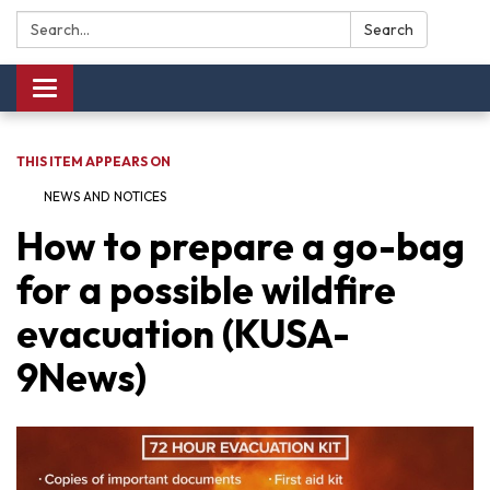
Search:
Search
Toggle navigation
THIS ITEM APPEARS ON
NEWS AND NOTICES​​
How to prepare a go-bag
for a possible wildfire
evacuation (KUSA-
9News)