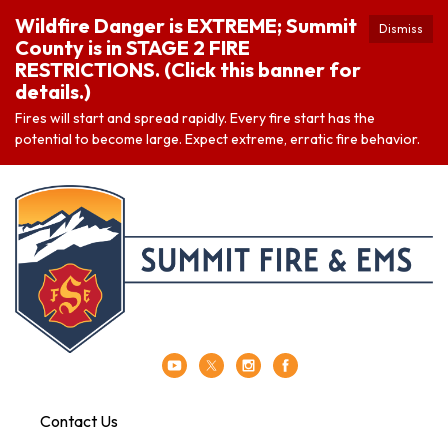
Wildfire Danger is EXTREME; Summit
Dismiss
County is in STAGE 2 FIRE
RESTRICTIONS. (Click this banner for
details.)
Fires will start and spread rapidly. Every fire start has the
potential to become large. Expect extreme, erratic fire behavior.
Contact Us