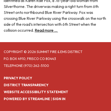
identified as Karen Rae Fox, a 76-year-old woman from
Silverthorne. The driverwas making a right turn from 6th
Street onto northbound Blue River Parkway. Fox was
crossing Blue River Parkway using the crosswalk on the north
side of the road’s intersection with 6th Street when the
collision occurred.
Read more ...
COPYRIGHT © 2026 SUMMIT FIRE & EMS DISTRICT
P.O. BOX 4910, FRISCO CO 80443
TELEPHONE
(970) 262-5100
PRIVACY POLICY
DISTRICT TRANSPARENCY
WEBSITE ACCESSIBILITY STATEMENT
POWERED BY STREAMLINE
|
SIGN IN