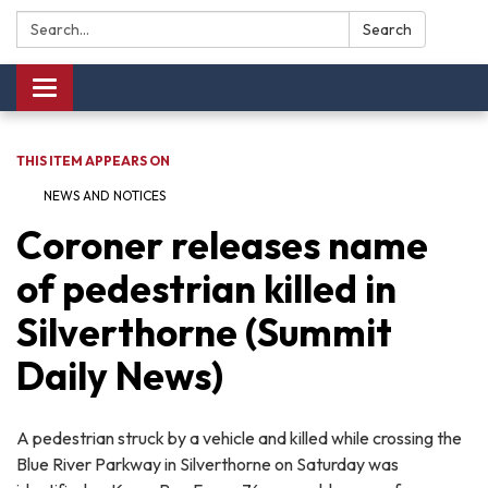
Search:
Search
Toggle navigation
THIS ITEM APPEARS ON
NEWS AND NOTICES​​
Coroner releases name
of pedestrian killed in
Silverthorne (Summit
Daily News)
A pedestrian struck by a vehicle and killed while crossing the
Blue River Parkway in Silverthorne on Saturday was