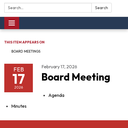
Search:
Search
Toggle navigation
THIS ITEM APPEARS ON
BOARD MEETINGS
February 17, 2026
FEB
17
Board Meeting
2026
Agenda
Minutes