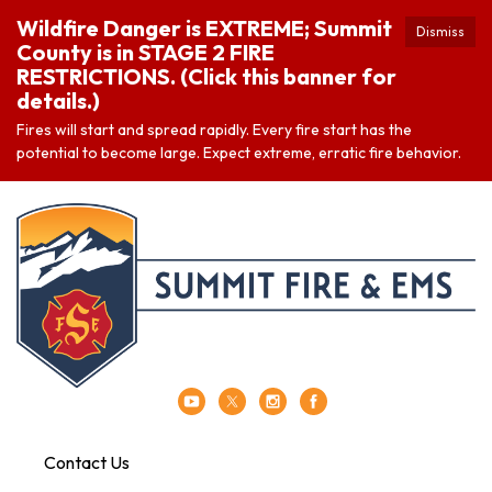
Wildfire Danger is EXTREME; Summit
Dismiss
County is in STAGE 2 FIRE
RESTRICTIONS. (Click this banner for
details.)
Fires will start and spread rapidly. Every fire start has the
potential to become large. Expect extreme, erratic fire behavior.
Contact Us