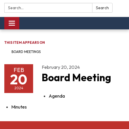
Search:
Search
Toggle navigation
THIS ITEM APPEARS ON
BOARD MEETINGS
February 20, 2024
FEB
20
Board Meeting
2024
Agenda
Minutes