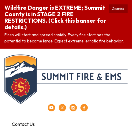
Wildfire Danger is EXTREME; Summit
Dismiss
County is in STAGE 2 FIRE
RESTRICTIONS. (Click this banner for
details.)
Fires will start and spread rapidly. Every fire start has the
potential to become large. Expect extreme, erratic fire behavior.
Contact Us