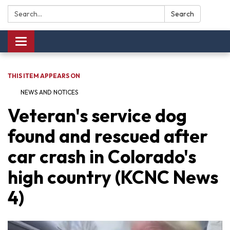
Search:
Search
Toggle navigation
THIS ITEM APPEARS ON
NEWS AND NOTICES​​
Veteran's service dog
found and rescued after
car crash in Colorado's
high country (KCNC News
4)