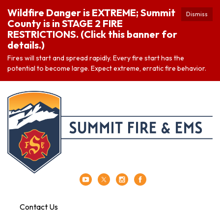
Wildfire Danger is EXTREME; Summit
Dismiss
County is in STAGE 2 FIRE
RESTRICTIONS. (Click this banner for
details.)
Fires will start and spread rapidly. Every fire start has the
potential to become large. Expect extreme, erratic fire behavior.
Contact Us