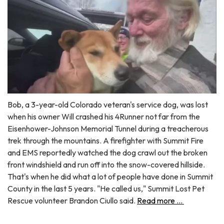
Bob, a 3-year-old Colorado veteran's service dog, was lost
when his owner Will crashed his 4Runner not far from the
Eisenhower-Johnson Memorial Tunnel during a treacherous
trek through the mountains. A firefighter with Summit Fire
and EMS reportedly watched the dog crawl out the broken
front windshield and run off into the snow-covered hillside.
That's when he did what a lot of people have done in Summit
County in the last 5 years. "He called us," Summit Lost Pet
Rescue volunteer Brandon Ciullo said.
Read more ...