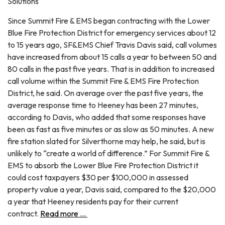
Solutions
Since Summit Fire & EMS began contracting with the Lower
Blue Fire Protection District for emergency services about 12
to 15 years ago, SF&EMS Chief Travis Davis said, call volumes
have increased from about 15 calls a year to between 50 and
80 calls in the past five years. That is in addition to increased
call volume within the Summit Fire & EMS Fire Protection
District, he said. On average over the past five years, the
average response time to Heeney has been 27 minutes,
according to Davis, who added that some responses have
been as fast as five minutes or as slow as 50 minutes. A new
fire station slated for Silverthorne may help, he said, but is
unlikely to “create a world of difference.” For Summit Fire &
EMS to absorb the Lower Blue Fire Protection District it
could cost taxpayers $30 per $100,000 in assessed
property value a year, Davis said, compared to the $20,000
a year that Heeney residents pay for their current
contract.
Read more ...