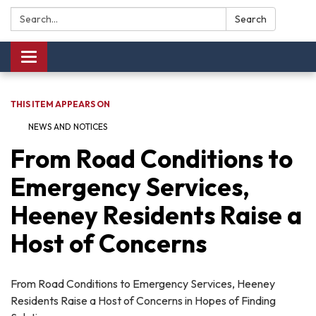
Search:
Search
Toggle navigation
THIS ITEM APPEARS ON
NEWS AND NOTICES​​
From Road Conditions to
Emergency Services,
Heeney Residents Raise a
Host of Concerns
From Road Conditions to Emergency Services, Heeney
Residents Raise a Host of Concerns in Hopes of Finding