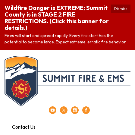
Wildfire Danger is EXTREME; Summit
Dismiss
County is in STAGE 2 FIRE
RESTRICTIONS. (Click this banner for
details.)
Fires will start and spread rapidly. Every fire start has the
potential to become large. Expect extreme, erratic fire behavior.
Contact Us