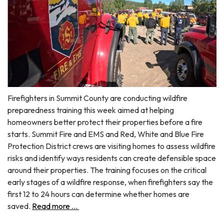
Firefighters in Summit County are conducting wildfire
preparedness training this week aimed at helping
homeowners better protect their properties before a fire
starts. Summit Fire and EMS and Red, White and Blue Fire
Protection District crews are visiting homes to assess wildfire
risks and identify ways residents can create defensible space
around their properties. The training focuses on the critical
early stages of a wildfire response, when firefighters say the
first 12 to 24 hours can determine whether homes are
saved.
Read more ...