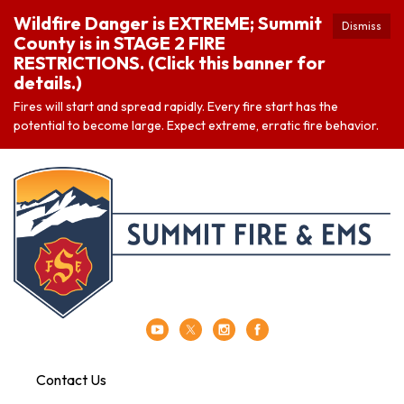
Wildfire Danger is EXTREME; Summit
Dismiss
County is in STAGE 2 FIRE
RESTRICTIONS. (Click this banner for
details.)
Fires will start and spread rapidly. Every fire start has the
potential to become large. Expect extreme, erratic fire behavior.
Contact Us