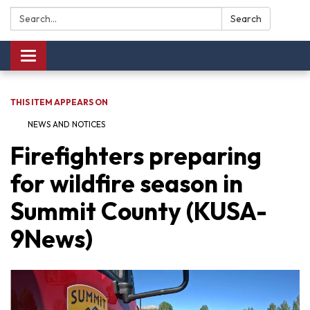
Search:
Search
Toggle navigation
THIS ITEM APPEARS ON
NEWS AND NOTICES​​
Firefighters preparing
for wildfire season in
Summit County (KUSA-
9News)