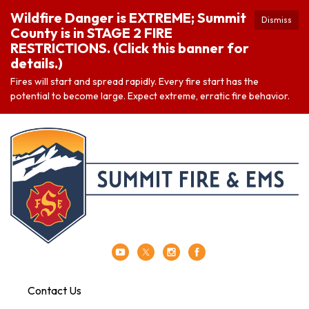
Wildfire Danger is EXTREME; Summit
Dismiss
County is in STAGE 2 FIRE
RESTRICTIONS. (Click this banner for
details.)
Fires will start and spread rapidly. Every fire start has the
potential to become large. Expect extreme, erratic fire behavior.
Contact Us