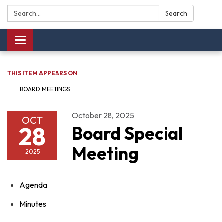
Search:
Search
Toggle navigation
THIS ITEM APPEARS ON
BOARD MEETINGS
October 28, 2025
OCT
28
Board Special
Meeting
2025
Agenda
Minutes