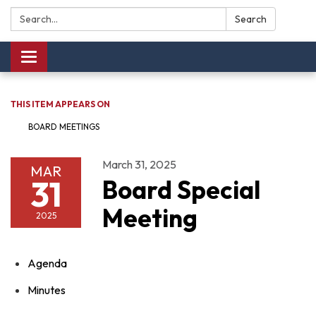
Search:
Search
Toggle navigation
THIS ITEM APPEARS ON
BOARD MEETINGS
March 31, 2025
MAR
31
Board Special
Meeting
2025
Agenda
Minutes