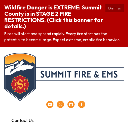
Wildfire Danger is EXTREME; Summit
Dismiss
County is in STAGE 2 FIRE
RESTRICTIONS. (Click this banner for
details.)
Fires will start and spread rapidly. Every fire start has the
potential to become large. Expect extreme, erratic fire behavior.
Contact Us