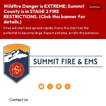
Wildfire Danger is EXTREME; Summit
Dismiss
County is in STAGE 2 FIRE
RESTRICTIONS. (Click this banner for
details.)
Fires will start and spread rapidly. Every fire start has the
potential to become large. Expect extreme, erratic fire behavior.
Contact Us