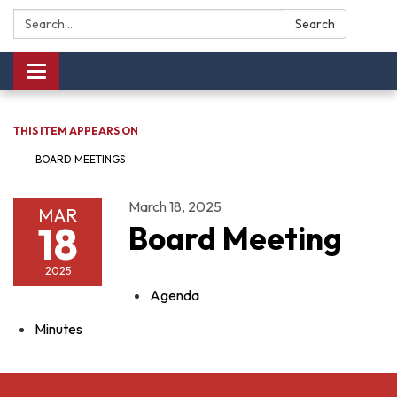
Search:
Search
Toggle navigation
THIS ITEM APPEARS ON
BOARD MEETINGS
March 18, 2025
MAR
18
Board Meeting
2025
Agenda
Minutes