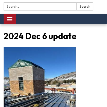
Search:
Search
Toggle navigation
2024 Dec 6 update