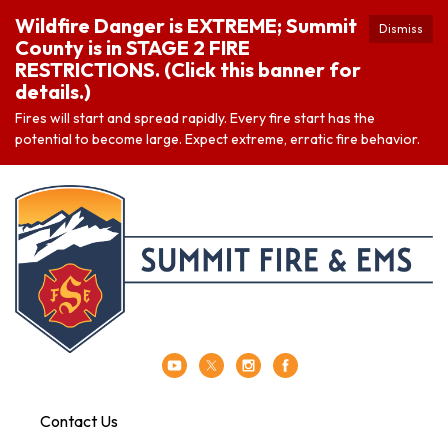
Wildfire Danger is EXTREME; Summit
Dismiss
County is in STAGE 2 FIRE
RESTRICTIONS. (Click this banner for
details.)
Fires will start and spread rapidly. Every fire start has the
potential to become large. Expect extreme, erratic fire behavior.
Contact Us