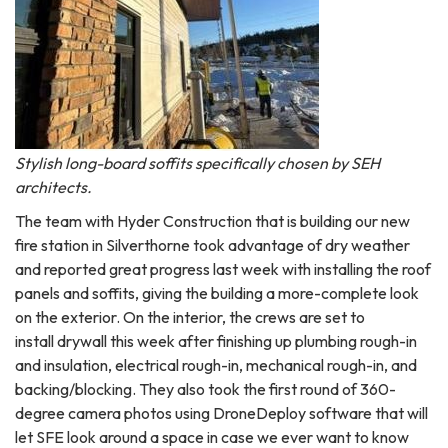
Stylish long-board soffits specifically chosen by SEH
architects.
The team with Hyder Construction that is building our new
fire station in Silverthorne took advantage of dry weather
and reported great progress last week with installing the roof
panels and soffits, giving the building a more-complete look
on the exterior. On the interior, the crews are set to
install drywall this week after finishing up plumbing rough-in
and insulation, electrical rough-in, mechanical rough-in, and
backing/blocking. They also took the first round of 360-
degree camera photos using DroneDeploy software that will
let SFE look around a space in case we ever want to know