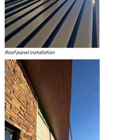
Roof panel installation