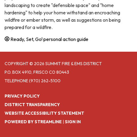
landscaping to create "defensible space" and "home
hardening" to help your home withstand an encroaching
wildfire or ember storm, as well as suggestions on being
prepared for a wildfire.
Ready, Set, Go! personal action guide
COPYRIGHT © 2026 SUMMIT FIRE & EMS DISTRICT
P.O. BOX 4910, FRISCO CO 80443
TELEPHONE
(970) 262-5100
PRIVACY POLICY
DISTRICT TRANSPARENCY
WEBSITE ACCESSIBILITY STATEMENT
POWERED BY STREAMLINE
|
SIGN IN