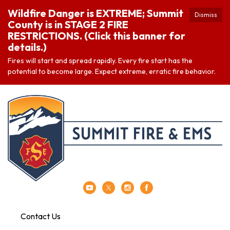
Wildfire Danger is EXTREME; Summit
Dismiss
County is in STAGE 2 FIRE
RESTRICTIONS. (Click this banner for
details.)
Fires will start and spread rapidly. Every fire start has the
potential to become large. Expect extreme, erratic fire behavior.
Contact Us