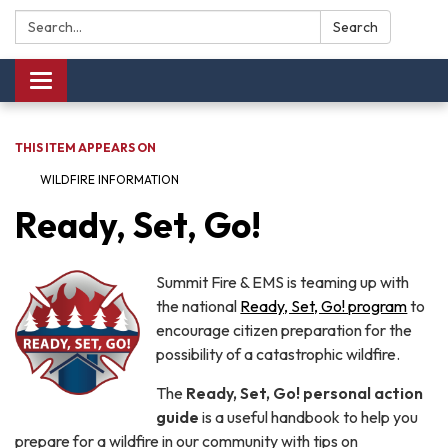
Search:
Search
Toggle navigation
THIS ITEM APPEARS ON
WILDFIRE INFORMATION
Ready, Set, Go!
Summit Fire & EMS is teaming up with
the national
Ready, Set, Go! program
to
encourage citizen preparation for the
possibility of a catastrophic wildfire.
The
Ready, Set, Go! personal action
guide
is a useful handbook to help you
prepare for a wildfire in our community with tips on