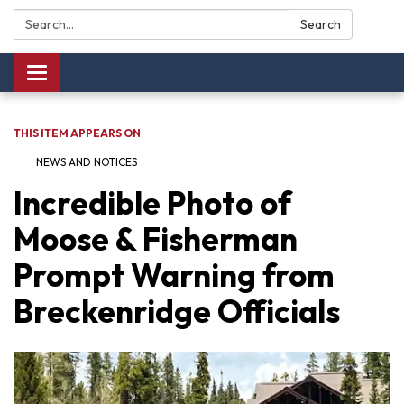
Search:
Search
Toggle navigation
THIS ITEM APPEARS ON
NEWS AND NOTICES​​
Incredible Photo of
Moose & Fisherman
Prompt Warning from
Breckenridge Officials