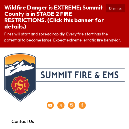
Wildfire Danger is EXTREME; Summit
Dismiss
County is in STAGE 2 FIRE
RESTRICTIONS. (Click this banner for
details.)
Fires will start and spread rapidly. Every fire start has the
potential to become large. Expect extreme, erratic fire behavior.
Contact Us