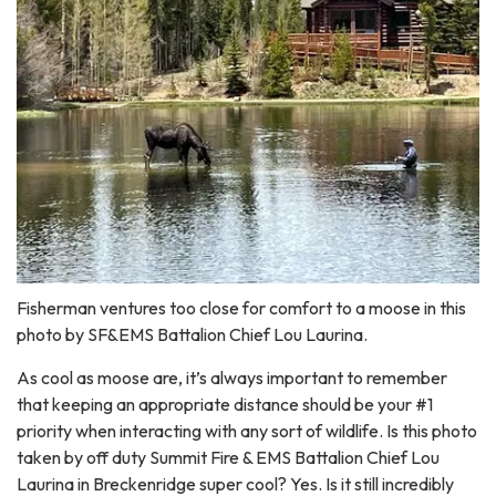
Fisherman ventures too close for comfort to a moose in this
photo by SF&EMS Battalion Chief Lou Laurina.
As cool as moose are, it’s always important to remember
that keeping an appropriate distance should be your #1
priority when interacting with any sort of wildlife. Is this photo
taken by off duty Summit Fire & EMS Battalion Chief Lou
Laurina in Breckenridge super cool? Yes. Is it still incredibly