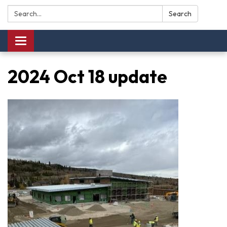
Search:
Search
Toggle navigation
2024 Oct 18 update