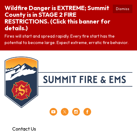
Wildfire Danger is EXTREME; Summit
Dismiss
County is in STAGE 2 FIRE
RESTRICTIONS. (Click this banner for
details.)
Fires will start and spread rapidly. Every fire start has the
potential to become large. Expect extreme, erratic fire behavior.
Contact Us