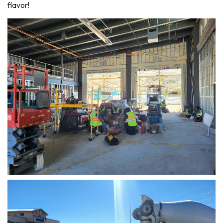
flavor!