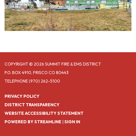
COPYRIGHT © 2026 SUMMIT FIRE & EMS DISTRICT
P.O. BOX 4910, FRISCO CO 80443
TELEPHONE
(970) 262-5100
PRIVACY POLICY
DISTRICT TRANSPARENCY
WEBSITE ACCESSIBILITY STATEMENT
POWERED BY STREAMLINE
|
SIGN IN