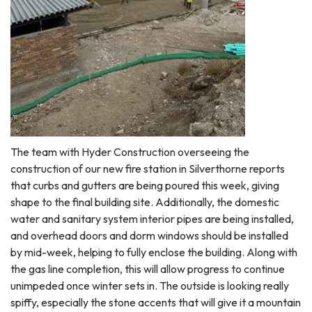
The team with Hyder Construction overseeing the
construction of our new fire station in Silverthorne reports
that curbs and gutters are being poured this week, giving
shape to the final building site. Additionally, the domestic
water and sanitary system interior pipes are being installed,
and overhead doors and dorm windows should be installed
by mid-week, helping to fully enclose the building. Along with
the gas line completion, this will allow progress to continue
unimpeded once winter sets in. The outside is looking really
spiffy, especially the stone accents that will give it a mountain