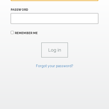
PASSWORD
REMEMBER ME
Forgot your password?