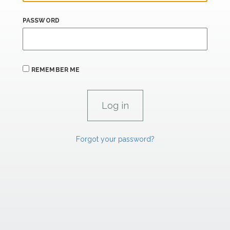
PASSWORD
REMEMBER ME
Forgot your password?