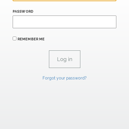
PASSWORD
REMEMBER ME
Forgot your password?