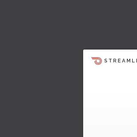
STREAML