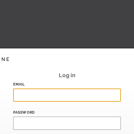
INE
Log in
EMAIL
PASSWORD