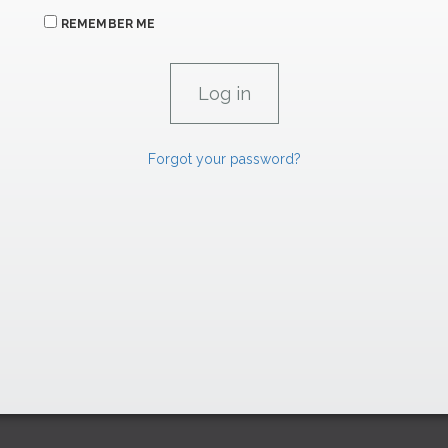
REMEMBER ME
Forgot your password?