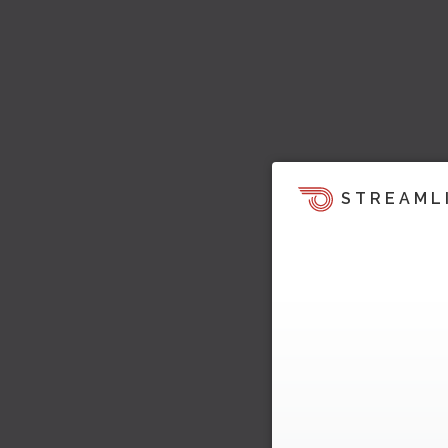
STREAML