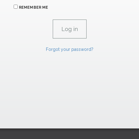
REMEMBER ME
Forgot your password?