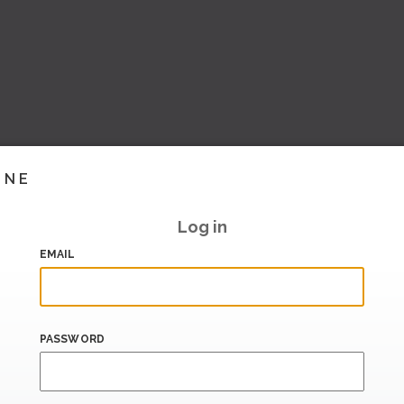
INE
Log in
EMAIL
PASSWORD