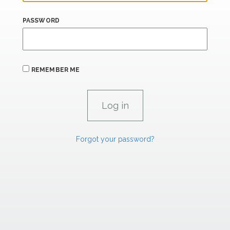
PASSWORD
REMEMBER ME
Forgot your password?